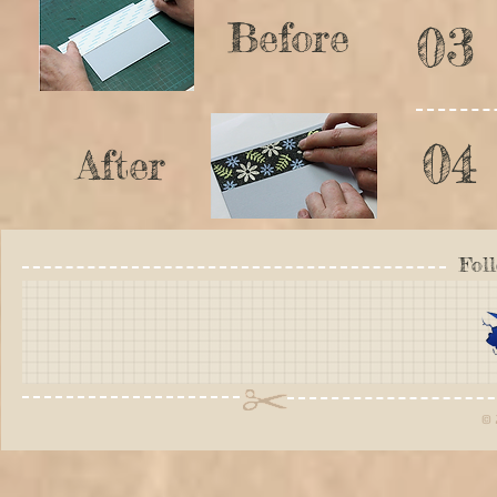
Before
03
04
After
Fol