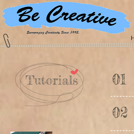
01
Tutorials
02