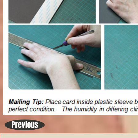
Previous